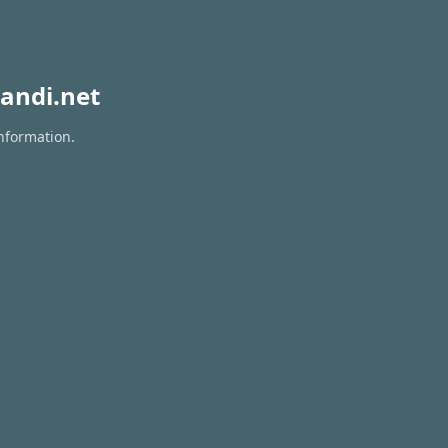
andi.net
information.