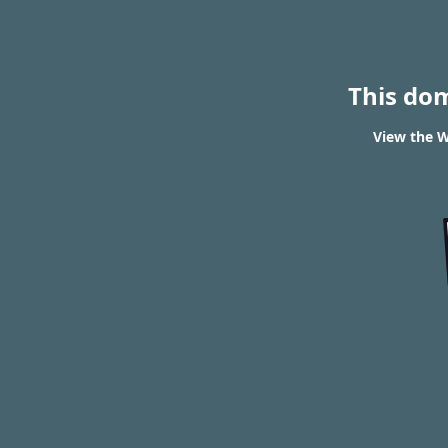
This do
View the W