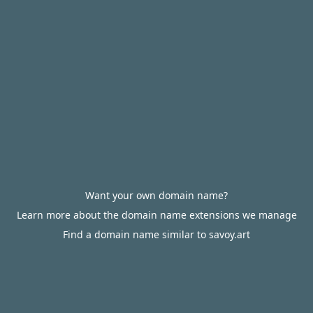
Want your own domain name?
Learn more about the domain name extensions we manage
Find a domain name similar to savoy.art