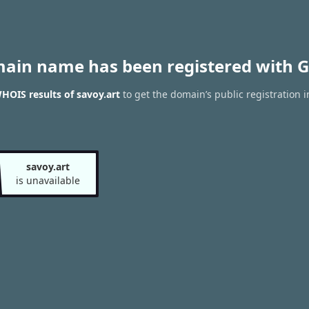
main name has been registered with G
HOIS results of savoy.art
to get the domain’s public registration 
savoy.art
is unavailable